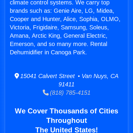
climate control systems. We carry top
brands such as: Genie Aire, LG, Midea,
Cooper and Hunter, Alice, Sophia, OLMO,
Victoria, Frigidaire, Samsung, Soleus,
Amana, Arctic King, General Electric,
Emerson, and so many more. Rental
Dehumidifier in Canoga Park.
15041 Calvert Street • Van Nuys, CA
91411
(818) 785-4151
We Cover Thousands of Cities
Throughout
The United States!