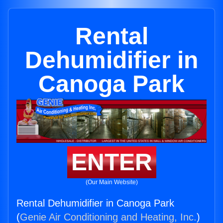
Rental
Dehumidifier in
Canoga Park
ENTER
(Our Main Website)
Rental Dehumidifier in Canoga Park
(
Genie Air Conditioning and Heating, Inc.
)