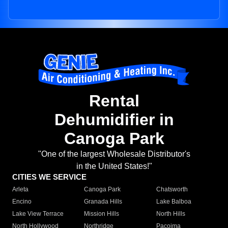
Rental
Dehumidifier in
Canoga Park
"One of the largest Wholesale Distributor's
in the United States!"
CITIES WE SERVICE
Arleta
Canoga Park
Chatsworth
Encino
Granada Hills
Lake Balboa
Lake View Terrace
Mission Hills
North Hills
North Hollywood
Northridge
Pacoima