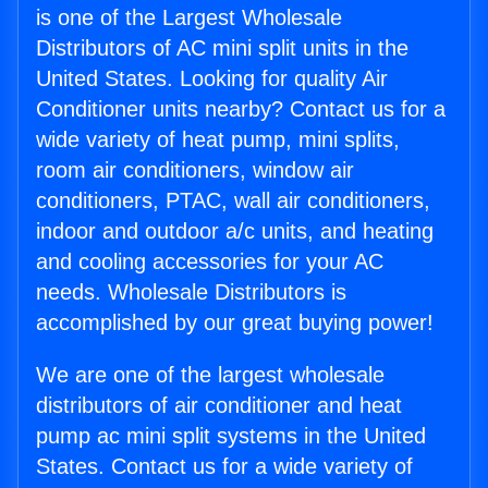
is one of the Largest Wholesale
Distributors of AC mini split units in the
United States. Looking for quality Air
Conditioner units nearby? Contact us for a
wide variety of heat pump, mini splits,
room air conditioners, window air
conditioners, PTAC, wall air conditioners,
indoor and outdoor a/c units, and heating
and cooling accessories for your AC
needs. Wholesale Distributors is
accomplished by our great buying power!
We are one of the largest wholesale
distributors of air conditioner and heat
pump ac mini split systems in the United
States. Contact us for a wide variety of