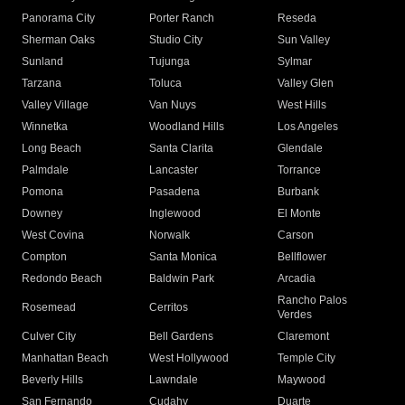
Panorama City
Porter Ranch
Reseda
Sherman Oaks
Studio City
Sun Valley
Sunland
Tujunga
Sylmar
Tarzana
Toluca
Valley Glen
Valley Village
Van Nuys
West Hills
Winnetka
Woodland Hills
Los Angeles
Long Beach
Santa Clarita
Glendale
Palmdale
Lancaster
Torrance
Pomona
Pasadena
Burbank
Downey
Inglewood
El Monte
West Covina
Norwalk
Carson
Compton
Santa Monica
Bellflower
Redondo Beach
Baldwin Park
Arcadia
Rancho Palos
Rosemead
Cerritos
Verdes
Culver City
Bell Gardens
Claremont
Manhattan Beach
West Hollywood
Temple City
Beverly Hills
Lawndale
Maywood
San Fernando
Cudahy
Duarte