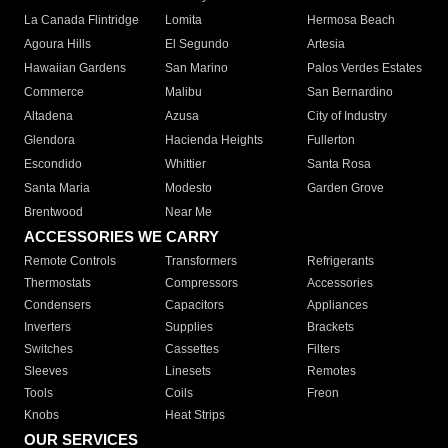
La Canada Flintridge
Lomita
Hermosa Beach
Agoura Hills
El Segundo
Artesia
Hawaiian Gardens
San Marino
Palos Verdes Estates
Commerce
Malibu
San Bernardino
Altadena
Azusa
City of Industry
Glendora
Hacienda Heights
Fullerton
Escondido
Whittier
Santa Rosa
Santa Maria
Modesto
Garden Grove
Brentwood
Near Me
ACCESSORIES WE CARRY
Remote Controls
Transformers
Refrigerants
Thermostats
Compressors
Accessories
Condensers
Capacitors
Appliances
Inverters
Supplies
Brackets
Switches
Cassettes
Filters
Sleeves
Linesets
Remotes
Tools
Coils
Freon
Knobs
Heat Strips
OUR SERVICES