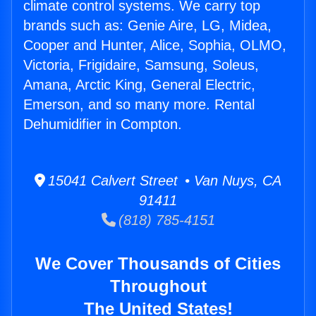
climate control systems. We carry top
brands such as: Genie Aire, LG, Midea,
Cooper and Hunter, Alice, Sophia, OLMO,
Victoria, Frigidaire, Samsung, Soleus,
Amana, Arctic King, General Electric,
Emerson, and so many more. Rental
Dehumidifier in Compton.
15041 Calvert Street • Van Nuys, CA
91411
(818) 785-4151
We Cover Thousands of Cities
Throughout
The United States!