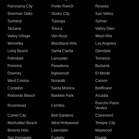
Panorama City
Porter Ranch
Reseda
Sherman Oaks
Studio City
Sun Valley
Sunland
Tujunga
Sylmar
Tarzana
Toluca
Valley Glen
Valley Village
Van Nuys
West Hills
Winnetka
Woodland Hills
Los Angeles
Long Beach
Santa Clarita
Glendale
Palmdale
Lancaster
Torrance
Pomona
Pasadena
Burbank
Downey
Inglewood
El Monte
West Covina
Norwalk
Carson
Compton
Santa Monica
Bellflower
Redondo Beach
Baldwin Park
Arcadia
Rancho Palos
Rosemead
Cerritos
Verdes
Culver City
Bell Gardens
Claremont
Manhattan Beach
West Hollywood
Temple City
Beverly Hills
Lawndale
Maywood
San Fernando
Cudahy
Duarte