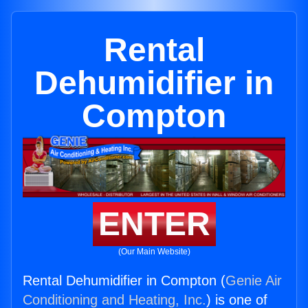
Rental
Dehumidifier in
Compton
ENTER
(Our Main Website)
Rental Dehumidifier in Compton (
Genie Air
Conditioning and Heating, Inc.
) is one of