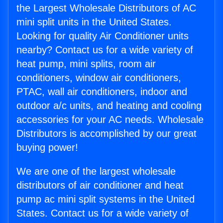
the Largest Wholesale Distributors of AC
mini split units in the United States.
Looking for quality Air Conditioner units
nearby? Contact us for a wide variety of
heat pump, mini splits, room air
conditioners, window air conditioners,
PTAC, wall air conditioners, indoor and
outdoor a/c units, and heating and cooling
accessories for your AC needs. Wholesale
Distributors is accomplished by our great
buying power!
We are one of the largest wholesale
distributors of air conditioner and heat
pump ac mini split systems in the United
States. Contact us for a wide variety of