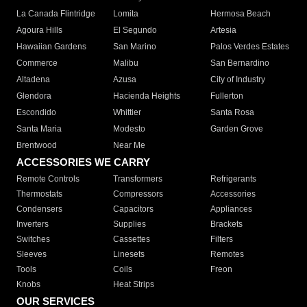
La Canada Flintridge
Lomita
Hermosa Beach
Agoura Hills
El Segundo
Artesia
Hawaiian Gardens
San Marino
Palos Verdes Estates
Commerce
Malibu
San Bernardino
Altadena
Azusa
City of Industry
Glendora
Hacienda Heights
Fullerton
Escondido
Whittier
Santa Rosa
Santa Maria
Modesto
Garden Grove
Brentwood
Near Me
ACCESSORIES WE CARRY
Remote Controls
Transformers
Refrigerants
Thermostats
Compressors
Accessories
Condensers
Capacitors
Appliances
Inverters
Supplies
Brackets
Switches
Cassettes
Filters
Sleeves
Linesets
Remotes
Tools
Coils
Freon
Knobs
Heat Strips
OUR SERVICES