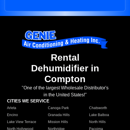
Rental
Dehumidifier in
Compton
"One of the largest Wholesale Distributor's
in the United States!"
CITIES WE SERVICE
Arleta
Canoga Park
Chatsworth
Encino
Granada Hills
Lake Balboa
Lake View Terrace
Mission Hills
North Hills
North Hollywood
Northridge
Pacoima