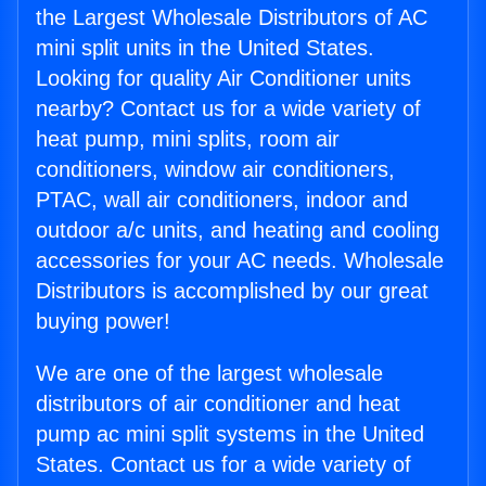
the Largest Wholesale Distributors of AC
mini split units in the United States.
Looking for quality Air Conditioner units
nearby? Contact us for a wide variety of
heat pump, mini splits, room air
conditioners, window air conditioners,
PTAC, wall air conditioners, indoor and
outdoor a/c units, and heating and cooling
accessories for your AC needs. Wholesale
Distributors is accomplished by our great
buying power!
We are one of the largest wholesale
distributors of air conditioner and heat
pump ac mini split systems in the United
States. Contact us for a wide variety of