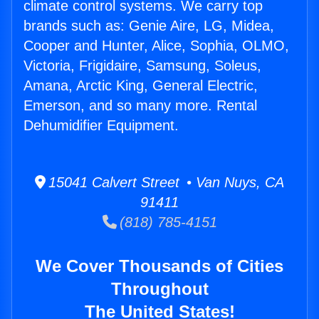
climate control systems. We carry top
brands such as: Genie Aire, LG, Midea,
Cooper and Hunter, Alice, Sophia, OLMO,
Victoria, Frigidaire, Samsung, Soleus,
Amana, Arctic King, General Electric,
Emerson, and so many more. Rental
Dehumidifier Equipment.
15041 Calvert Street • Van Nuys, CA
91411
(818) 785-4151
We Cover Thousands of Cities
Throughout
The United States!