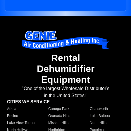
Rental
Dehumidifier
Equipment
"One of the largest Wholesale Distributor's
in the United States!"
CITIES WE SERVICE
Arleta
Canoga Park
Chatsworth
Encino
Granada Hills
Lake Balboa
Lake View Terrace
Mission Hills
North Hills
North Hollywood
Northridge
Pacoima