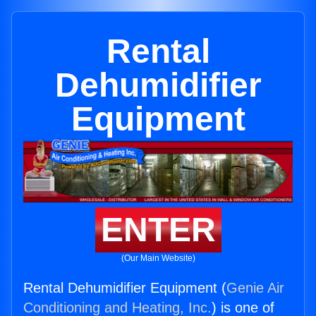
Rental
Dehumidifier
Equipment
ENTER
(Our Main Website)
Rental Dehumidifier Equipment (
Genie Air
Conditioning and Heating, Inc.
) is one of