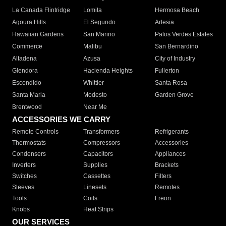
La Canada Flintridge
Lomita
Hermosa Beach
Agoura Hills
El Segundo
Artesia
Hawaiian Gardens
San Marino
Palos Verdes Estates
Commerce
Malibu
San Bernardino
Altadena
Azusa
City of Industry
Glendora
Hacienda Heights
Fullerton
Escondido
Whittier
Santa Rosa
Santa Maria
Modesto
Garden Grove
Brentwood
Near Me
ACCESSORIES WE CARRY
Remote Controls
Transformers
Refrigerants
Thermostats
Compressors
Accessories
Condensers
Capacitors
Appliances
Inverters
Supplies
Brackets
Switches
Cassettes
Filters
Sleeves
Linesets
Remotes
Tools
Coils
Freon
Knobs
Heat Strips
OUR SERVICES