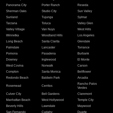
Panorama City
Porter Ranch
Reseda
Sherman Oaks
Studio City
Sun Valley
Sunland
Tujunga
Sylmar
Tarzana
Toluca
Valley Glen
Valley Village
Van Nuys
West Hills
Winnetka
Woodland Hills
Los Angeles
Long Beach
Santa Clarita
Glendale
Palmdale
Lancaster
Torrance
Pomona
Pasadena
Burbank
Downey
Inglewood
El Monte
West Covina
Norwalk
Carson
Compton
Santa Monica
Bellflower
Redondo Beach
Baldwin Park
Arcadia
Rancho Palos
Rosemead
Cerritos
Verdes
Culver City
Bell Gardens
Claremont
Manhattan Beach
West Hollywood
Temple City
Beverly Hills
Lawndale
Maywood
San Fernando
Cudahy
Duarte