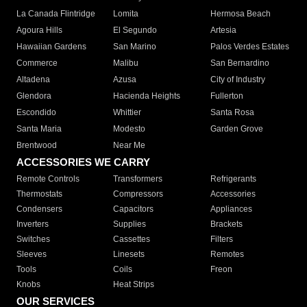
La Canada Flintridge
Lomita
Hermosa Beach
Agoura Hills
El Segundo
Artesia
Hawaiian Gardens
San Marino
Palos Verdes Estates
Commerce
Malibu
San Bernardino
Altadena
Azusa
City of Industry
Glendora
Hacienda Heights
Fullerton
Escondido
Whittier
Santa Rosa
Santa Maria
Modesto
Garden Grove
Brentwood
Near Me
ACCESSORIES WE CARRY
Remote Controls
Transformers
Refrigerants
Thermostats
Compressors
Accessories
Condensers
Capacitors
Appliances
Inverters
Supplies
Brackets
Switches
Cassettes
Filters
Sleeves
Linesets
Remotes
Tools
Coils
Freon
Knobs
Heat Strips
OUR SERVICES