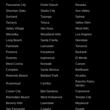
Panorama City
Porter Ranch
Reseda
Sherman Oaks
Studio City
Sun Valley
Sunland
Tujunga
Sylmar
Tarzana
Toluca
Valley Glen
Valley Village
Van Nuys
West Hills
Winnetka
Woodland Hills
Los Angeles
Long Beach
Santa Clarita
Glendale
Palmdale
Lancaster
Torrance
Pomona
Pasadena
Burbank
Downey
Inglewood
El Monte
West Covina
Norwalk
Carson
Compton
Santa Monica
Bellflower
Redondo Beach
Baldwin Park
Arcadia
Rancho Palos
Rosemead
Cerritos
Verdes
Culver City
Bell Gardens
Claremont
Manhattan Beach
West Hollywood
Temple City
Beverly Hills
Lawndale
Maywood
San Fernando
Cudahy
Duarte