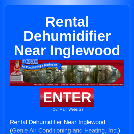
Rental
Dehumidifier
Near Inglewood
ENTER
(Our Main Website)
Rental Dehumidifier Near Inglewood
(
Genie Air Conditioning and Heating, Inc.
)