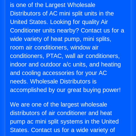
is one of the Largest Wholesale
Distributors of AC mini split units in the
United States. Looking for quality Air
Conditioner units nearby? Contact us for a
wide variety of heat pump, mini splits,
room air conditioners, window air
conditioners, PTAC, wall air conditioners,
indoor and outdoor a/c units, and heating
and cooling accessories for your AC
needs. Wholesale Distributors is
accomplished by our great buying power!
We are one of the largest wholesale
distributors of air conditioner and heat
pump ac mini split systems in the United
States. Contact us for a wide variety of