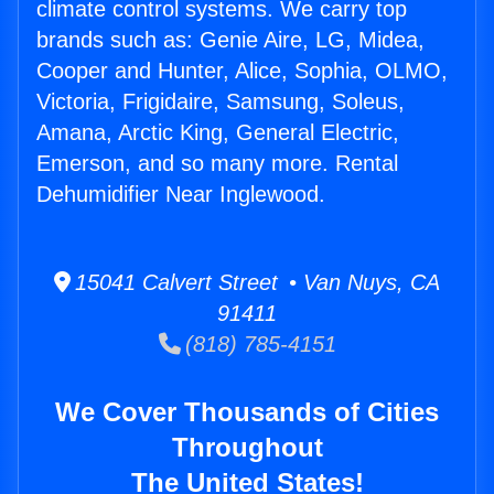
climate control systems. We carry top
brands such as: Genie Aire, LG, Midea,
Cooper and Hunter, Alice, Sophia, OLMO,
Victoria, Frigidaire, Samsung, Soleus,
Amana, Arctic King, General Electric,
Emerson, and so many more. Rental
Dehumidifier Near Inglewood.
15041 Calvert Street • Van Nuys, CA
91411
(818) 785-4151
We Cover Thousands of Cities
Throughout
The United States!