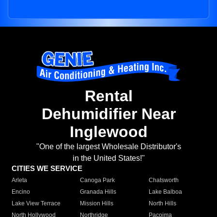
Rental
Dehumidifier Near
Inglewood
"One of the largest Wholesale Distributor's
in the United States!"
CITIES WE SERVICE
Arleta
Canoga Park
Chatsworth
Encino
Granada Hills
Lake Balboa
Lake View Terrace
Mission Hills
North Hills
North Hollywood
Northridge
Pacoima