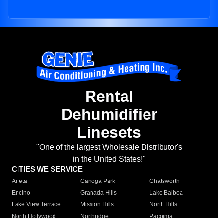
Rental
Dehumidifier
Linesets
"One of the largest Wholesale Distributor's
in the United States!"
CITIES WE SERVICE
Arleta
Canoga Park
Chatsworth
Encino
Granada Hills
Lake Balboa
Lake View Terrace
Mission Hills
North Hills
North Hollywood
Northridge
Pacoima