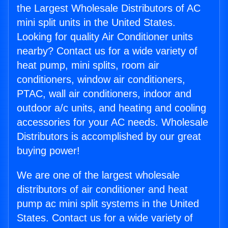
the Largest Wholesale Distributors of AC
mini split units in the United States.
Looking for quality Air Conditioner units
nearby? Contact us for a wide variety of
heat pump, mini splits, room air
conditioners, window air conditioners,
PTAC, wall air conditioners, indoor and
outdoor a/c units, and heating and cooling
accessories for your AC needs. Wholesale
Distributors is accomplished by our great
buying power!
We are one of the largest wholesale
distributors of air conditioner and heat
pump ac mini split systems in the United
States. Contact us for a wide variety of