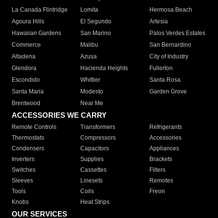
La Canada Flintridge
Lomita
Hermosa Beach
Agoura Hills
El Segundo
Artesia
Hawaiian Gardens
San Marino
Palos Verdes Estates
Commerce
Malibu
San Bernardino
Altadena
Azusa
City of Industry
Glendora
Hacienda Heights
Fullerton
Escondido
Whittier
Santa Rosa
Santa Maria
Modesto
Garden Grove
Brentwood
Near Me
ACCESSORIES WE CARRY
Remote Controls
Transformers
Refrigerants
Thermostats
Compressors
Accessories
Condensers
Capacitors
Appliances
Inverters
Supplies
Brackets
Switches
Cassettes
Filters
Sleeves
Linesets
Remotes
Tools
Coils
Freon
Knobs
Heat Strips
OUR SERVICES