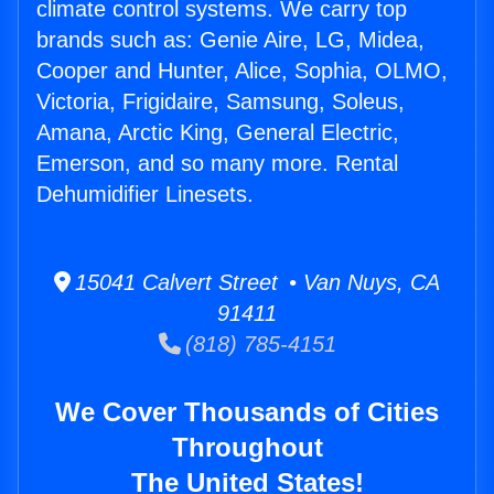
climate control systems. We carry top
brands such as: Genie Aire, LG, Midea,
Cooper and Hunter, Alice, Sophia, OLMO,
Victoria, Frigidaire, Samsung, Soleus,
Amana, Arctic King, General Electric,
Emerson, and so many more. Rental
Dehumidifier Linesets.
15041 Calvert Street • Van Nuys, CA
91411
(818) 785-4151
We Cover Thousands of Cities
Throughout
The United States!