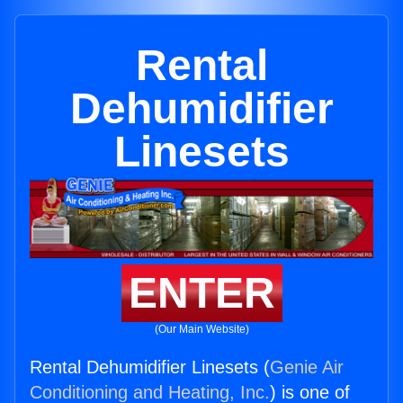
Rental
Dehumidifier
Linesets
ENTER
(Our Main Website)
Rental Dehumidifier Linesets (
Genie Air
Conditioning and Heating, Inc.
) is one of