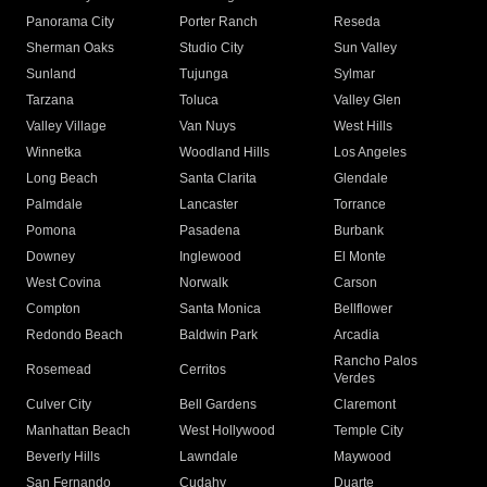
Panorama City
Porter Ranch
Reseda
Sherman Oaks
Studio City
Sun Valley
Sunland
Tujunga
Sylmar
Tarzana
Toluca
Valley Glen
Valley Village
Van Nuys
West Hills
Winnetka
Woodland Hills
Los Angeles
Long Beach
Santa Clarita
Glendale
Palmdale
Lancaster
Torrance
Pomona
Pasadena
Burbank
Downey
Inglewood
El Monte
West Covina
Norwalk
Carson
Compton
Santa Monica
Bellflower
Redondo Beach
Baldwin Park
Arcadia
Rancho Palos
Rosemead
Cerritos
Verdes
Culver City
Bell Gardens
Claremont
Manhattan Beach
West Hollywood
Temple City
Beverly Hills
Lawndale
Maywood
San Fernando
Cudahy
Duarte