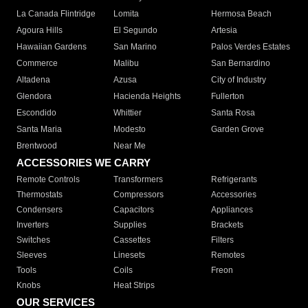
La Canada Flintridge
Lomita
Hermosa Beach
Agoura Hills
El Segundo
Artesia
Hawaiian Gardens
San Marino
Palos Verdes Estates
Commerce
Malibu
San Bernardino
Altadena
Azusa
City of Industry
Glendora
Hacienda Heights
Fullerton
Escondido
Whittier
Santa Rosa
Santa Maria
Modesto
Garden Grove
Brentwood
Near Me
ACCESSORIES WE CARRY
Remote Controls
Transformers
Refrigerants
Thermostats
Compressors
Accessories
Condensers
Capacitors
Appliances
Inverters
Supplies
Brackets
Switches
Cassettes
Filters
Sleeves
Linesets
Remotes
Tools
Coils
Freon
Knobs
Heat Strips
OUR SERVICES