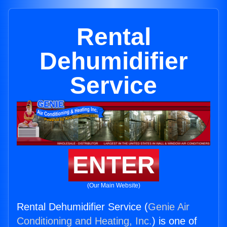
Rental
Dehumidifier
Service
ENTER
(Our Main Website)
Rental Dehumidifier Service (
Genie Air
Conditioning and Heating, Inc.
) is one of