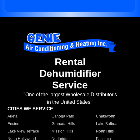
Rental
Dehumidifier
Service
"One of the largest Wholesale Distributor's
in the United States!"
CITIES WE SERVICE
Arleta
Canoga Park
Chatsworth
Encino
Granada Hills
Lake Balboa
Lake View Terrace
Mission Hills
North Hills
North Hollywood
Northridge
Pacoima