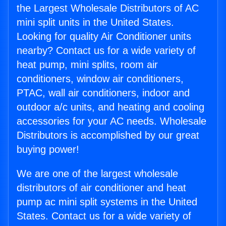
the Largest Wholesale Distributors of AC
mini split units in the United States.
Looking for quality Air Conditioner units
nearby? Contact us for a wide variety of
heat pump, mini splits, room air
conditioners, window air conditioners,
PTAC, wall air conditioners, indoor and
outdoor a/c units, and heating and cooling
accessories for your AC needs. Wholesale
Distributors is accomplished by our great
buying power!
We are one of the largest wholesale
distributors of air conditioner and heat
pump ac mini split systems in the United
States. Contact us for a wide variety of