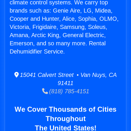
climate control systems. We carry top
brands such as: Genie Aire, LG, Midea,
Cooper and Hunter, Alice, Sophia, OLMO,
Victoria, Frigidaire, Samsung, Soleus,
Amana, Arctic King, General Electric,
Emerson, and so many more. Rental
Dehumidifier Service.
15041 Calvert Street • Van Nuys, CA
91411
(818) 785-4151
We Cover Thousands of Cities
Throughout
The United States!