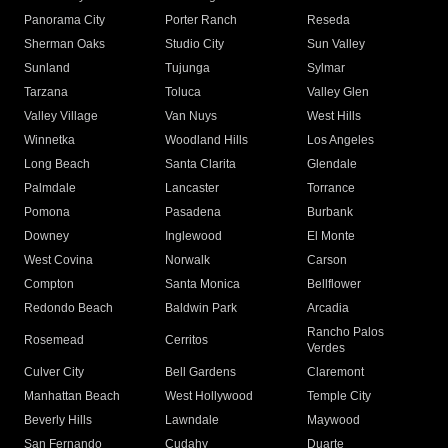
Panorama City
Porter Ranch
Reseda
Sherman Oaks
Studio City
Sun Valley
Sunland
Tujunga
Sylmar
Tarzana
Toluca
Valley Glen
Valley Village
Van Nuys
West Hills
Winnetka
Woodland Hills
Los Angeles
Long Beach
Santa Clarita
Glendale
Palmdale
Lancaster
Torrance
Pomona
Pasadena
Burbank
Downey
Inglewood
El Monte
West Covina
Norwalk
Carson
Compton
Santa Monica
Bellflower
Redondo Beach
Baldwin Park
Arcadia
Rancho Palos
Rosemead
Cerritos
Verdes
Culver City
Bell Gardens
Claremont
Manhattan Beach
West Hollywood
Temple City
Beverly Hills
Lawndale
Maywood
San Fernando
Cudahy
Duarte