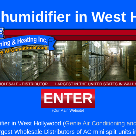
humidifier in West
ENTER
(Our Main Website)
fier in West Hollywood (
Genie Air Conditioning and
rgest Wholesale Distributors of AC mini split units i