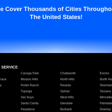
e Cover Thousands of Cities Througho
The United States!
E SERVICE
Canoga Park
Chatsworth
Encino
rrace
Mission Hills
North Hills
North Ho
y
Porter Ranch
Reseda
Sherman
Tujunga
Sylmar
Tarzana
Van Nuys
West Hills
Winnetk
Santa Clarita
Glendale
Palmdal
Pasadena
Burbank
Downey