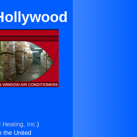
 Hollywood
 Heating, Inc.
)
n the United