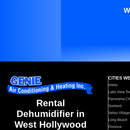
W
CITIES W
Arleta
Lake View Te
Panorama Cit
Rental
Sunland
Dehumidifier in
Valley Village
Long Beach
West Hollywood
Pomona