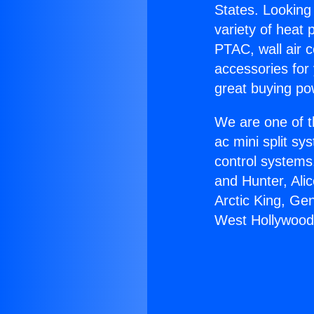
States. Looking 
variety of heat 
PTAC, wall air c
accessories for
great buying po
We are one of t
ac mini split sy
control systems
and Hunter, Ali
Arctic King, Ge
West Hollywood