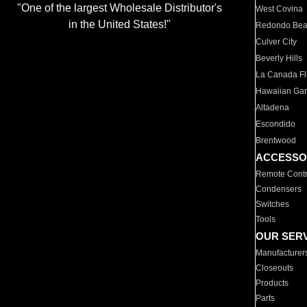
"One of the largest Wholesale Distributor's
West Covina
in the United States!"
Redondo Be
Culver City
Beverly Hills
La Canada Fli
Hawaiian Ga
Altadena
Escondido
Brentwood
ACCESSO
Remote Contr
Condensers
Switches
Tools
OUR SER
Manufacturer
Closeouts
Products
Parts