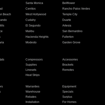
n
Santa Monica
Bellflower
ad
Cerritos
Rancho Palos Verdes
an Beach
West Hollywood
Temple City
nando
Cudahy
Duarte
ills
El Segundo
Artesia
ce
Malibu
San Bernardino
a
Hacienda Heights
Fullerton
ria
Modesto
Garden Grove
ats
Compressors
Accessories
Supplies
Brackets
Linesets
Remotes
Heat Strips
ors
Warranties
Equipment
s
Warehouse
Specials
Rebates
Surplus
Installation
For Homes