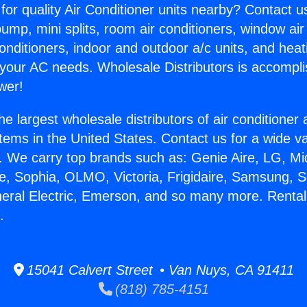
for quality Air Conditioner units nearby? Contact u
pump, mini splits, room air conditioners, window air
onditioners, indoor and outdoor a/c units, and heat
 your AC needs. Wholesale Distributors is accompl
wer!
he largest wholesale distributors of air conditione
stems in the United States. Contact us for a wide va
. We carry top brands such as: Genie Aire, LG, M
ce, Sophia, OLMO, Victoria, Frigidaire, Samsung, 
neral Electric, Emerson, and so many more. Rental
.
15041 Calvert Street • Van Nuys, CA 91411
(818) 785-4151