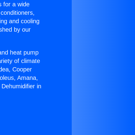
s for a wide
 conditioners,
ing and cooling
ished by our
r and heat pump
riety of climate
idea, Cooper
Soleus, Amana,
 Dehumidifier in