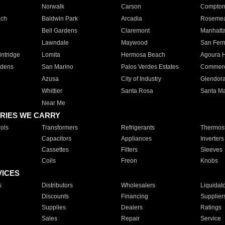
Norwalk
Carson
Compto
ach
Baldwin Park
Arcadia
Roseme
Bell Gardens
Claremont
Manhatt
Lawndale
Maywood
San Fer
ntridge
Lomita
Hermosa Beach
Agoura H
rdens
San Marino
Palos Verdes Estates
Commer
Azusa
City of Industry
Glendor
Whittier
Santa Rosa
Santa Ma
Near Me
RIES WE CARRY
ols
Transformers
Refrigerants
Thermost
Capacitors
Appliances
Inverters
Cassettes
Filters
Sleeves
Coils
Freon
Knobs
VICES
s
Distributors
Wholesalers
Liquidat
Discounts
Financing
Supplier
Supplies
Dealers
Ratings
Sales
Repair
Service