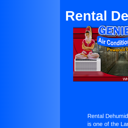
Rental De
Rental Dehumidi
is one of the La