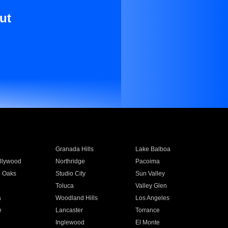
ut
Granada Hills
Lake Balboa
llywood
Northridge
Pacoima
 Oaks
Studio City
Sun Valley
Toluca
Valley Glen
a
Woodland Hills
Los Angeles
e
Lancaster
Torrance
Inglewood
El Monte